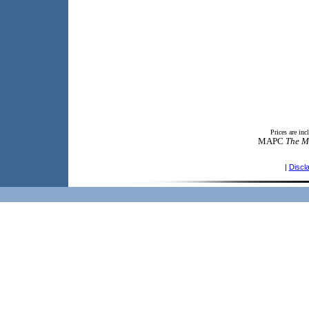
Prices are in
MAPC
The M
|
Discl