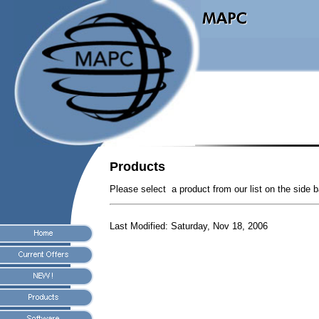
Products
Please select a product from our list on the side b
Last Modified:
Saturday, Nov 18, 2006