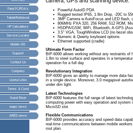
camera, GPS and scanning device.
Powerful AutoID PDA
Rugged tested IP65, 1.8m Drop, -20C to 55
3MP Camera w AutoFocus and LED flash, o
806MHz PXA 320, 256 RAM, 512 ROM, Micr
HSDPA/GSM, WiFi, Bluetooth, A-GPS (Ass
3.5" VGA, ToughWindow LCD (no bezel obst
Numeric & Qwerty keyboard options
Ethernet supported (cradle)
Ultimate Form Factor
BIP-6000 allows working without any restraints of 
1.8m to steel surface and operates in a temperatur
operation for a full day.
Revolutionary Integration
BIP-6000 gives an ability to manage more data fas
in a single device. Moreover, 3.0 megapixel autof
under dim light.
Latest Technologies
BIP-6000 features the full range of latest techn
computing power with easy operation and system i
MicroSD slot.
Flexible Communications
BIP-6000 provides accuracy and speed data capabili
real-time communications between mobile workers a
rout plan.