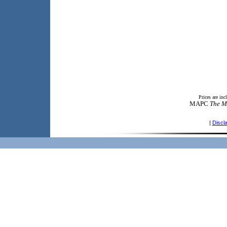
Prices are in
MAPC
The M
|
Discl