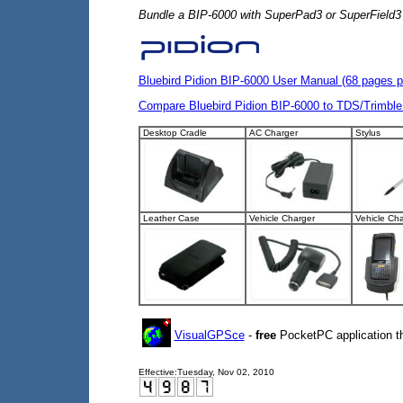
Bundle a BIP-6000 with SuperPad3 or SuperField3 fo
Bluebird Pidion BIP-6000 User Manual (68 pages p
Compare Bluebird Pidion BIP-6000 to TDS/Trimble
Desktop Cradle
AC Charger
Stylus
Leather Case
Vehicle Charger
Vehicle Cha
VisualGPSce
-
free
PocketPC application th
Effective:
Tuesday, Nov 02, 2010