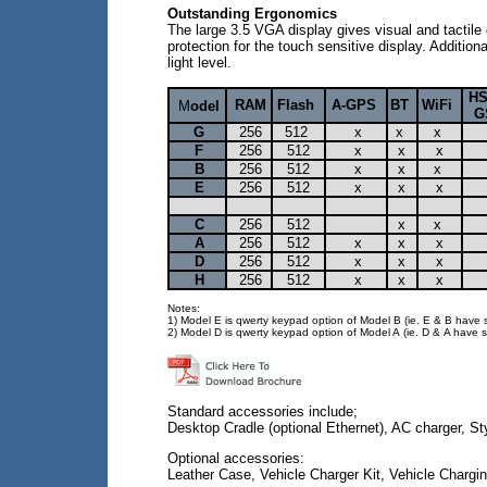
Outstanding Ergonomics
The large 3.5 VGA display gives visual and tacti
protection for the touch sensitive display. Additi
light level.
H
RAM
Flash
A-GPS
BT
WiFi
M
odel
G
G
256
512
x
x
x
F
256
512
x
x
x
B
256
512
x
x
x
E
256
512
x
x
x
C
256
512
x
x
A
256
512
x
x
x
D
256
512
x
x
x
H
256
512
x
x
x
Notes:
1) Model E is qwerty keypad option of Model B (ie. E & B have sa
2) Model D is qwerty keypad option of Model A (ie. D & A have sa
Standard accessories include;
Desktop Cradle (optional Ethernet), AC charger, S
Optional accessories:
Leather Case, Vehicle Charger Kit, Vehicle Charging