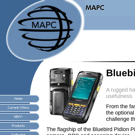
Blueb
A rugged ha
usefulness.
From the f
the optiona
challenge t
The flagship of the Bluebird Pidion 